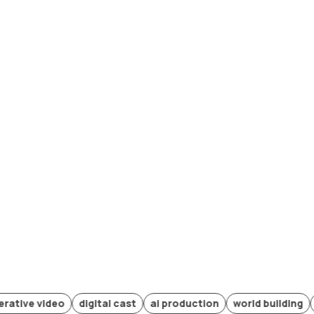
 video
digital cast
ai production
world building
future 