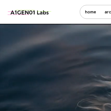
home
ar