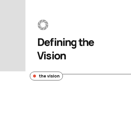
Defining 
the 
Vision
the vision