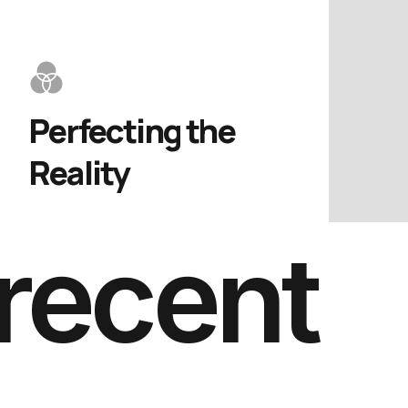
Perfecting the 
Reality
recent