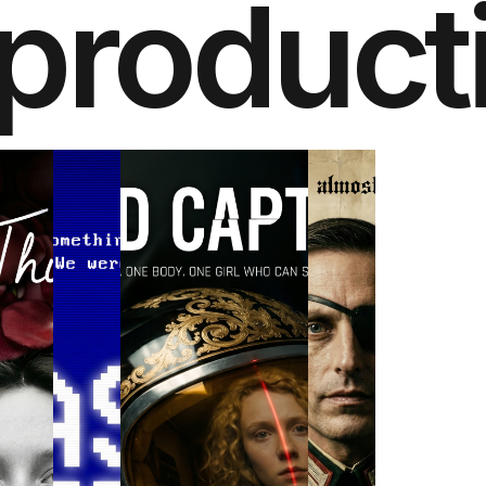
product