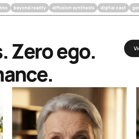
eature films
beyond reality
diffusion synthesis
digital c
s. Zero ego.
Vi
mance.