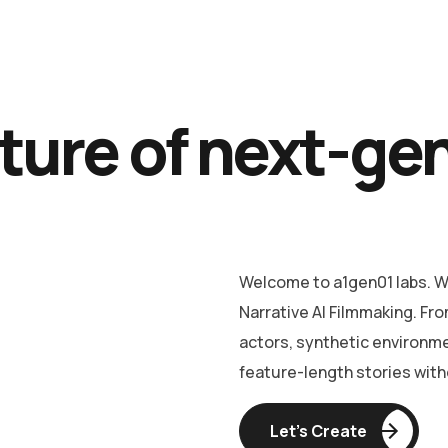
ture of next-ge
Welcome to a1gen01 labs. We
Narrative AI Filmmaking. Fro
actors, synthetic environm
feature-length stories witho
Let’s Create