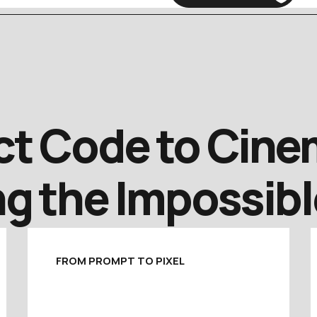
t Code to Cinem
g the Impossibl
FROM PROMPT TO PIXEL