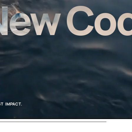
w Code 
T IMPACT.