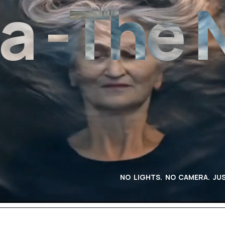
The Ne
NO LIGHTS. NO CAMERA. JUS