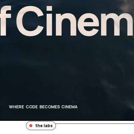
inema -
WHERE CODE BECOMES CINEMA
the labs