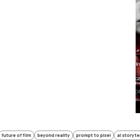
of film
beyond reality
prompt to pixel
ai storytelling