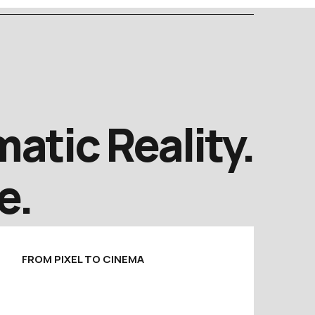
atic Reality.
e.
FROM PIXEL TO CINEMA