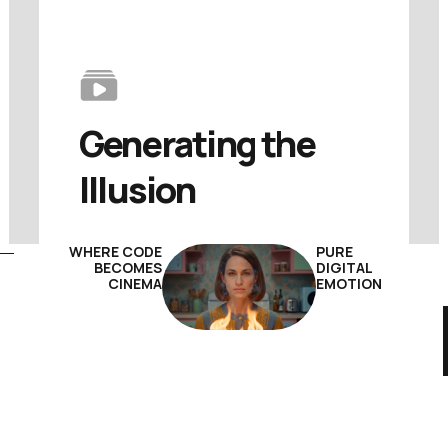
Generating 
the 
Illusion
WHERE CODE
PURE
BECOMES
DIGITAL
CINEMA
EMOTION