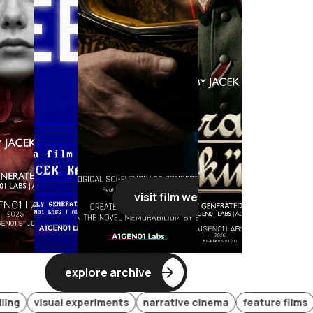
visit film webpage
visit film webpage
visit film webpage
visit film
explore archive
visual experiments
narrative cinema
feature films
gener