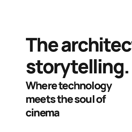
The architec
storytelling.
Where technology
meets the soul of
cinema