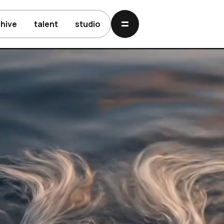
chive
talent
studio