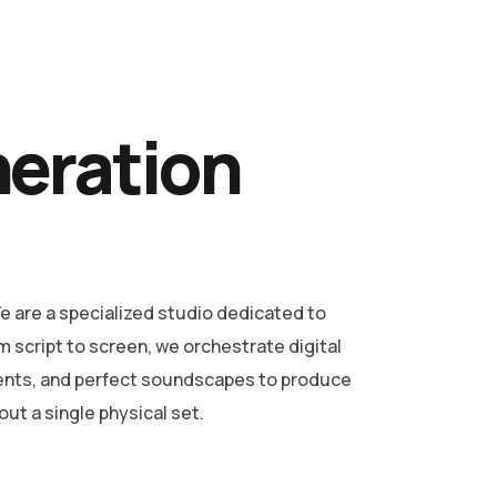
neration
 are a specialized studio dedicated to
m script to screen, we orchestrate digital
ents, and perfect soundscapes to produce
ut a single physical set.