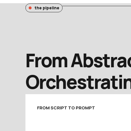
the pipeline
From Abstrac
Orchestratin
FROM SCRIPT TO PROMPT