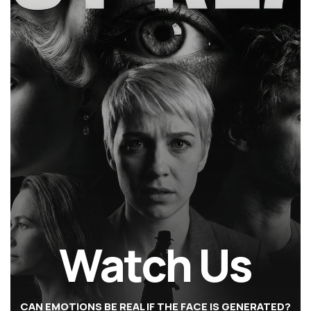
Watch Us
CAN EMOTIONS BE REAL IF THE FACE IS GENERATED?