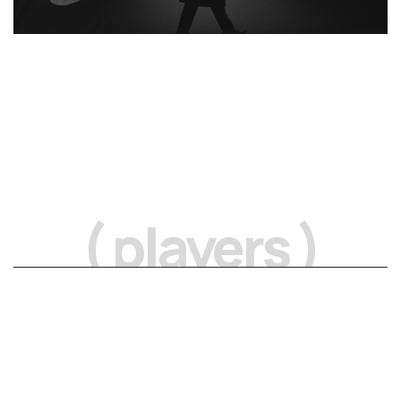
( players )