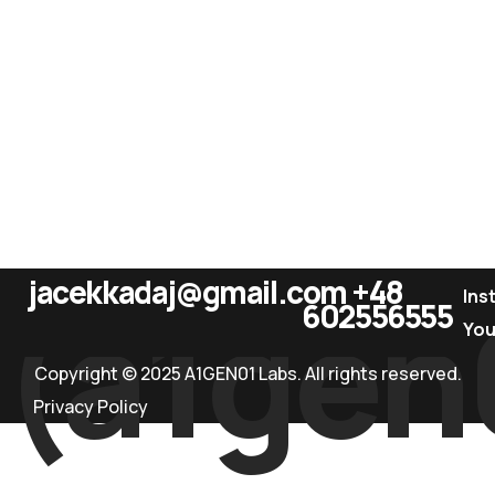
jacekkadaj@gmail.com
+48
(a1gen
Ins
602556555
Yo
Copyright © 2025 A1GEN01 Labs. All rights reserved.
Privacy Policy