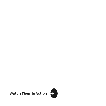
NOT REAL.
ready to perform
JUST BETTER.
Watch Them in Action