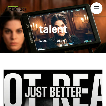
talent
HOME
TALENT