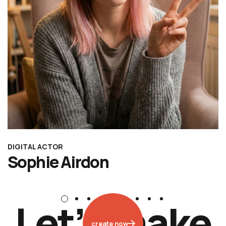
DIGITAL ACTOR
Sophie Airdon
L
e
t
’
s
m
a
k
e
create now