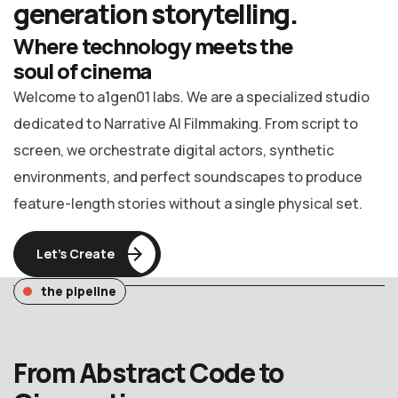
generation
storytelling.
Where technology meets the
soul of cinema
Welcome to a1gen01 labs. We are a specialized studio
dedicated to Narrative AI Filmmaking. From script to
screen, we orchestrate digital actors, synthetic
environments, and perfect soundscapes to produce
feature-length stories without a single physical set.
Let’s Create
the pipeline
From Abstract Code to