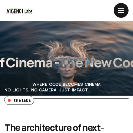
Cinema -
The New Code
WHERE CODE BECOMES CINEMA
NO LIGHTS. NO CAMERA. JUST IMPACT.
the labs
The architecture of next-