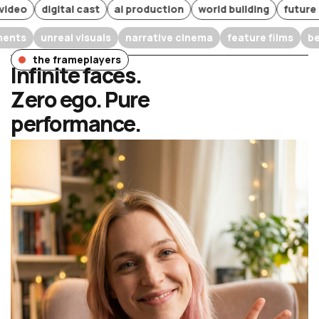
o
digital cast
ai production
world building
future of fi
experiments
unreal visuals
narrative cinema
feature film
the frameplayers
Infinite faces.
Zero ego. Pure
performance.