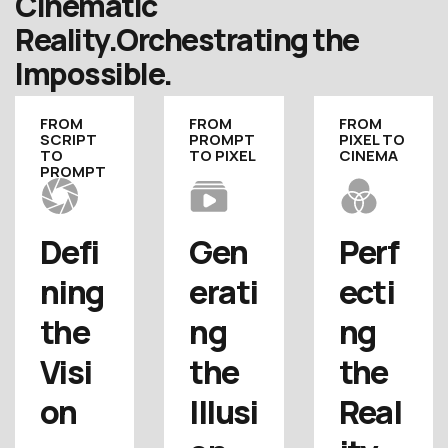
Cinematic
Reality.
Orchestrating the
Impossible.
FROM
FROM
FROM
SCRIPT
PROMPT
PIXEL TO
TO
TO PIXEL
CINEMA
PROMPT
Defi
Gen
Perf
ning 
erati
ecti
the 
ng 
ng 
Visi
the 
the 
on
Illusi
Real