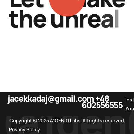
t
h
e
u
n
r
e
a
l
.
jacekkadaj@gmail.com
+48
(a1gen
Ins
602556555
Yo
Copyright © 2025 A1GEN01 Labs. All rights reserved.
Privacy Policy