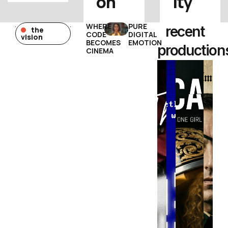
on
ity
WHERE
PURE
recent
the
CODE
DIGITAL
vision
BECOMES
EMOTION
production
CINEMA