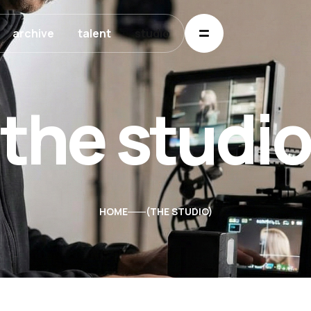
archive
talent
studio
the studi
HOME
THE STUDIO