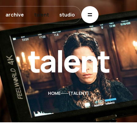
archive
talent
studio
talent
HOME
TALENT