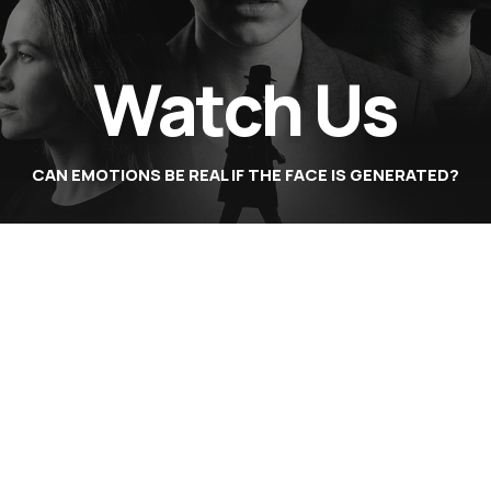
Watch Us
CAN EMOTIONS BE REAL IF THE FACE IS GENERATED?