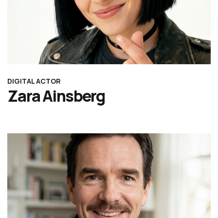
DIGITAL ACTOR
Zara Ainsberg