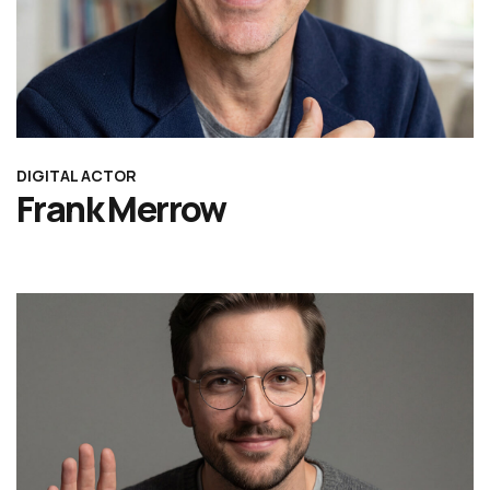
DIGITAL ACTOR
Frank Merrow