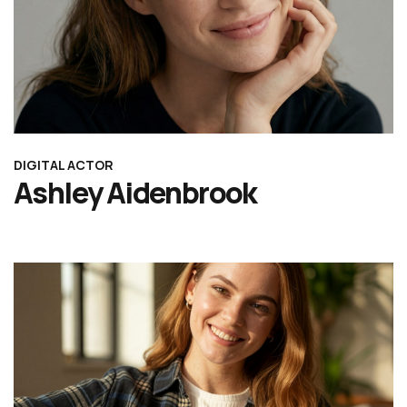
DIGITAL ACTOR
Ashley Aidenbrook