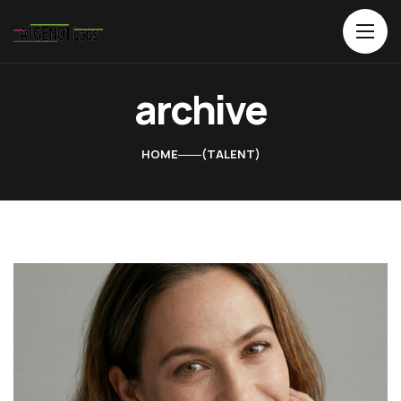
archive
HOME
TALENT