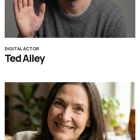
DIGITAL ACTOR
Ted Ailey