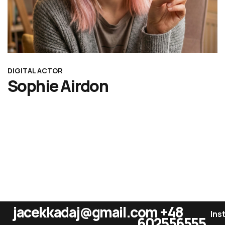
DIGITAL ACTOR
Sophie Airdon
jacekkadaj@gmail.com
+48
Ins
602556555