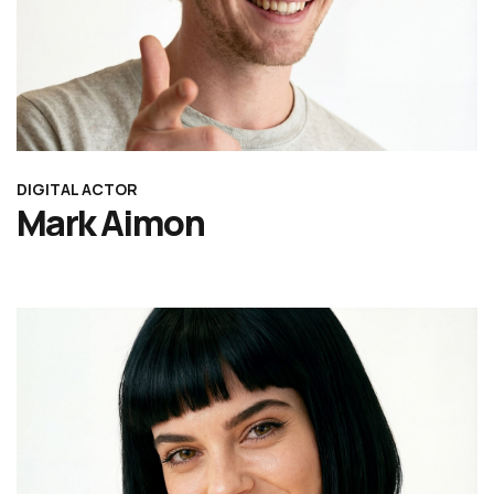
DIGITAL ACTOR
Mark Aimon