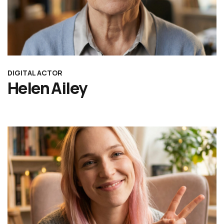
DIGITAL ACTOR
Helen Ailey