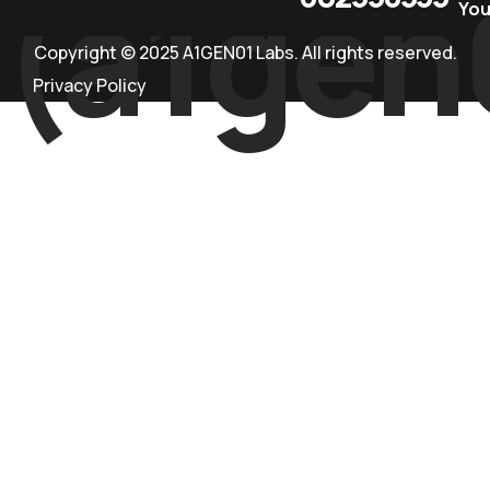
(a1gen
Yo
Copyright © 2025 A1GEN01 Labs. All rights reserved.
Privacy Policy