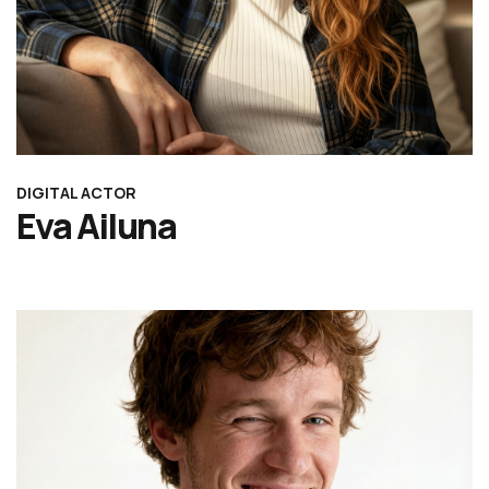
DIGITAL ACTOR
Eva Ailuna