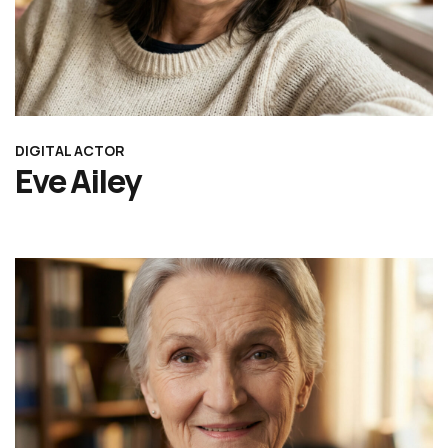
DIGITAL ACTOR
Eve Ailey