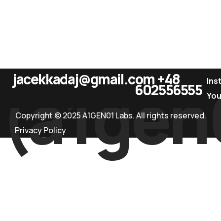
jacekkadaj@gmail.com
+48
(a1gen
Ins
602556555
Yo
Copyright © 2025 A1GEN01 Labs. All rights reserved.
Privacy Policy