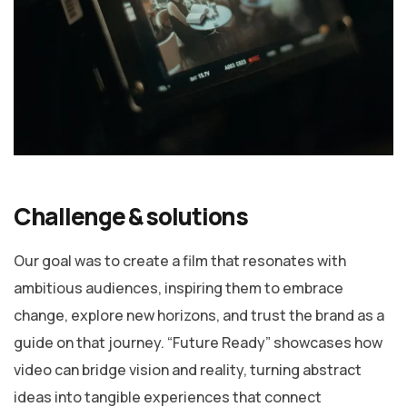
Challenge & solutions
Our goal was to create a film that resonates with
ambitious audiences, inspiring them to embrace
change, explore new horizons, and trust the brand as a
guide on that journey. “Future Ready” showcases how
video can bridge vision and reality, turning abstract
ideas into tangible experiences that connect