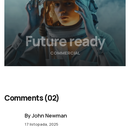
Future ready
COMMERCIAL
Comments
(02)
By John Newman
17 listopada, 2025