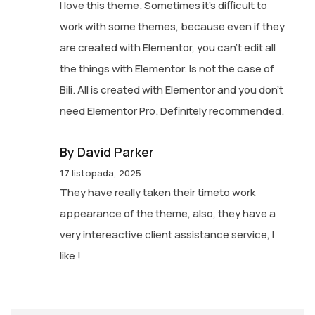
I love this theme. Sometimes it’s difficult to
work with some themes, because even if they
are created with Elementor, you can’t edit all
the things with Elementor. Is not the case of
Bili. All is created with Elementor and you don’t
need Elementor Pro. Definitely recommended.
By David Parker
17 listopada, 2025
They have really taken their timeto work
appearance of the theme, also, they have a
very intereactive client assistance service, I
like !