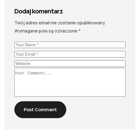
Dodaj komentarz
Twój adres email nie zostanie opublikowany.
Wymagane pola są oznaczone
*
Post Comment