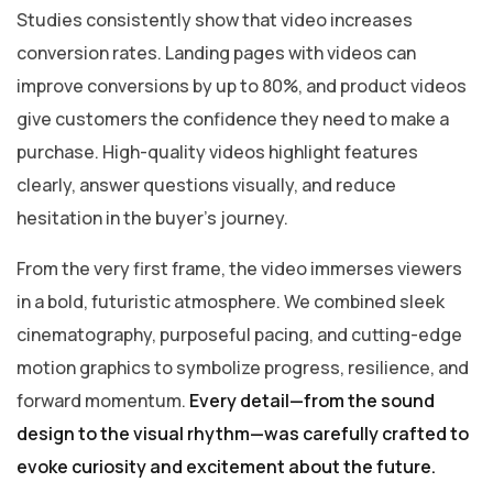
Studies consistently show that video increases
conversion rates. Landing pages with videos can
improve conversions by up to 80%, and product videos
give customers the confidence they need to make a
purchase. High-quality videos highlight features
clearly, answer questions visually, and reduce
hesitation in the buyer’s journey.
From the very first frame, the video immerses viewers
in a bold, futuristic atmosphere. We combined sleek
cinematography, purposeful pacing, and cutting-edge
motion graphics to symbolize progress, resilience, and
forward momentum.
Every detail—from the sound
design to the visual rhythm—was carefully crafted to
evoke curiosity and excitement about the future.