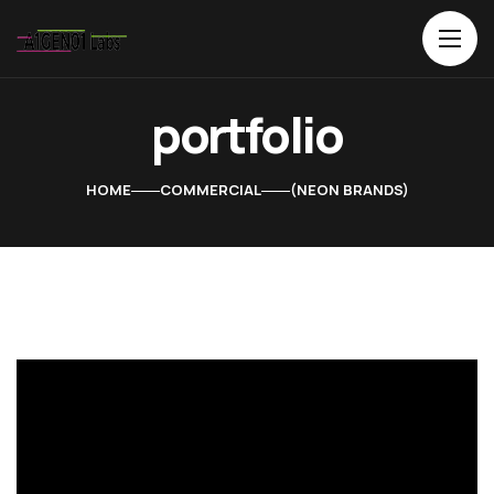
portfolio
HOME
COMMERCIAL
NEON BRANDS