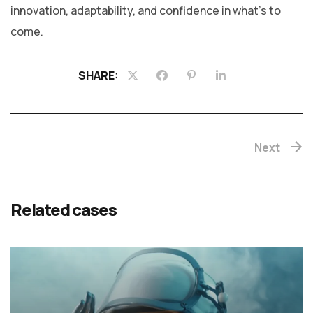
innovation, adaptability, and confidence in what’s to
come.
SHARE:
Next
Related cases