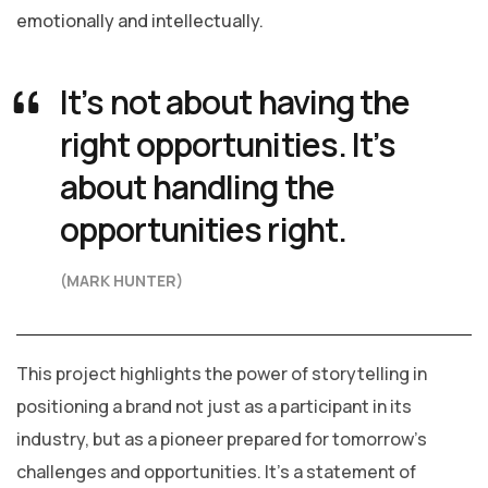
emotionally and intellectually.
It’s not about having the
right opportunities. It’s
about handling the
opportunities right.
(MARK HUNTER)
This project highlights the power of storytelling in
positioning a brand not just as a participant in its
industry, but as a pioneer prepared for tomorrow’s
challenges and opportunities. It’s a statement of