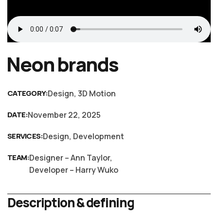
Neon brands
CATEGORY:
Design, 3D Motion
DATE:
November 22, 2025
SERVICES:
Design, Development
TEAM:
Designer – Ann Taylor,
Developer – Harry Wuko
Description & defining