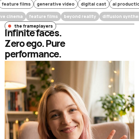
ure films
generative video
digital cast
ai production
w
narrative cinema
feature films
beyond reality
diffusion
the frameplayers
Infinite faces.
Zero ego. Pure
performance.