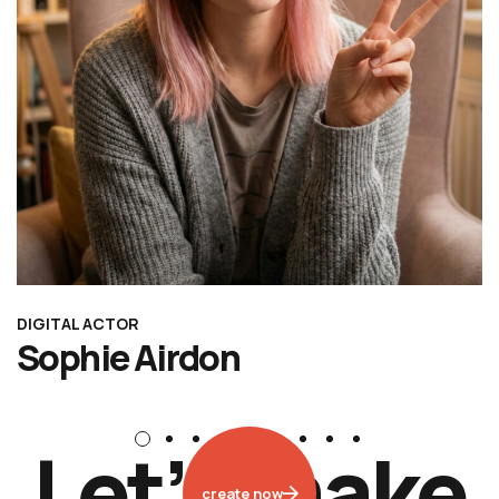
DIGITAL ACTOR
Sophie Airdon
L
e
t
’
s
m
a
k
e
create now