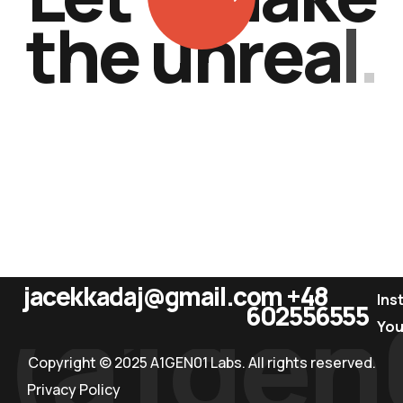
t
h
e
u
n
r
e
a
l
.
jacekkadaj@gmail.com
+48
(a1gen
Ins
602556555
Yo
Copyright © 2025 A1GEN01 Labs. All rights reserved.
Privacy Policy