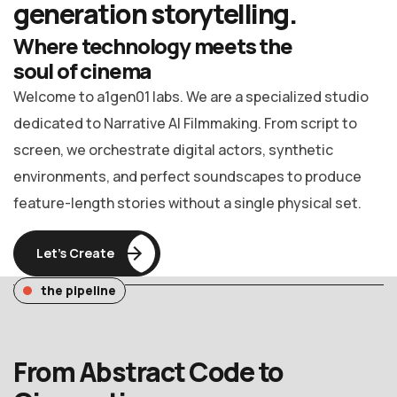
generation
storytelling.
Where technology meets the
soul of cinema
Welcome to a1gen01 labs. We are a specialized studio
dedicated to Narrative AI Filmmaking. From script to
screen, we orchestrate digital actors, synthetic
environments, and perfect soundscapes to produce
feature-length stories without a single physical set.
Let’s Create
the pipeline
From Abstract Code to