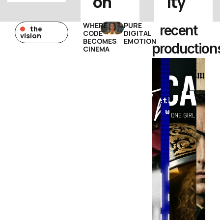
on
ity
WHERE
PURE
recent
the
CODE
DIGITAL
vision
BECOMES
EMOTION
production
CINEMA