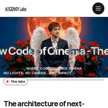
Code of Cinema -
The 
WHERE CODE BECOMES CINEMA
NO LIGHTS. NO CAMERA. JUST IMPACT.
the labs
The architecture of next-