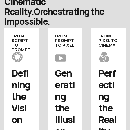
Cinematic
Reality.
Orchestrating the
Impossible.
FROM
FROM
FROM
SCRIPT
PROMPT
PIXEL TO
TO
TO PIXEL
CINEMA
PROMPT
Defi
Gen
Perf
ning 
erati
ecti
the 
ng 
ng 
Visi
the 
the 
on
Illusi
Real