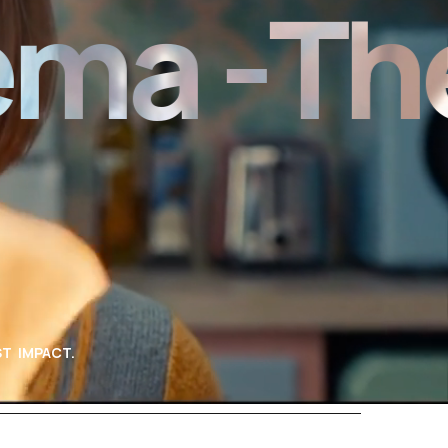
 -
The N
T IMPACT.