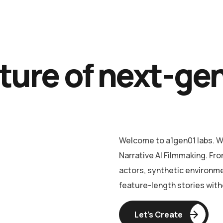
ture of next-ge
Welcome to a1gen01 labs. We
Narrative AI Filmmaking. Fro
actors, synthetic environm
feature-length stories witho
Let’s Create