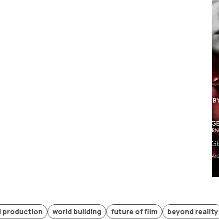
tion
world building
future of film
beyond reality
promp