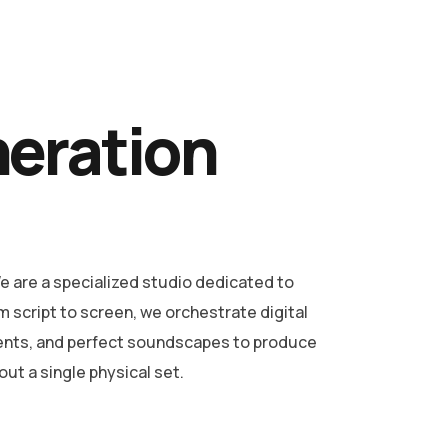
neration
 are a specialized studio dedicated to
m script to screen, we orchestrate digital
ents, and perfect soundscapes to produce
ut a single physical set.