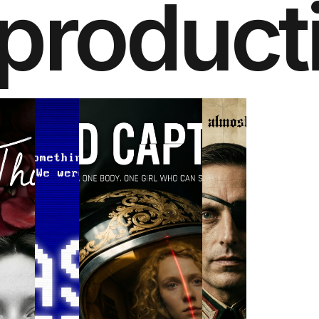
product