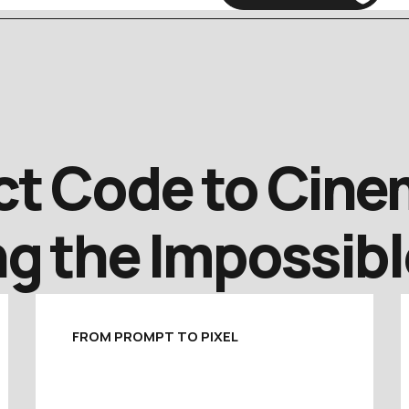
t Code to Cinem
g the Impossibl
FROM PROMPT TO PIXEL