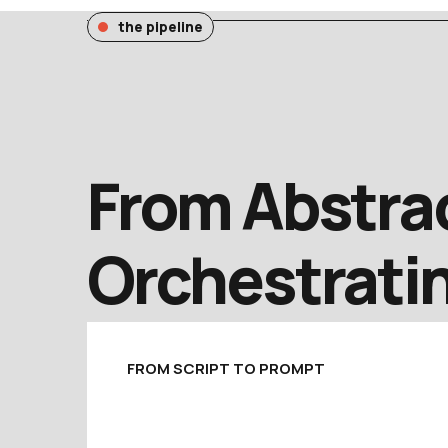
the pipeline
From Abstrac
Orchestratin
FROM SCRIPT TO PROMPT