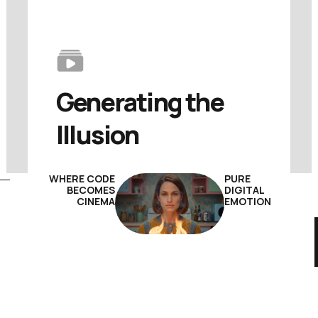
Generating 
the 
Illusion
WHERE CODE
PURE
BECOMES
DIGITAL
CINEMA
EMOTION