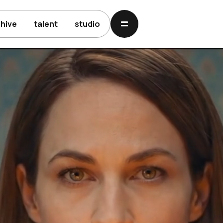
chive
talent
studio