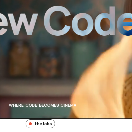
Code of
WHERE CODE BECOMES CINEMA
the labs