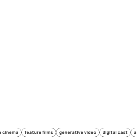
a
feature films
generative video
digital cast
ai produc