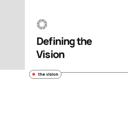
Defining 
the 
Vision
the vision