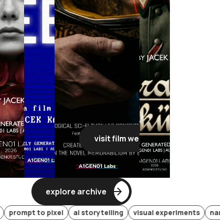
visit film webpage
visit film webpage
visit film webpage
visit film
explore archive
t to pixel
ai storytelling
visual experiments
narrative 