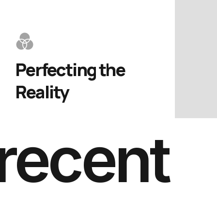
Perfecting the 
Reality
recent