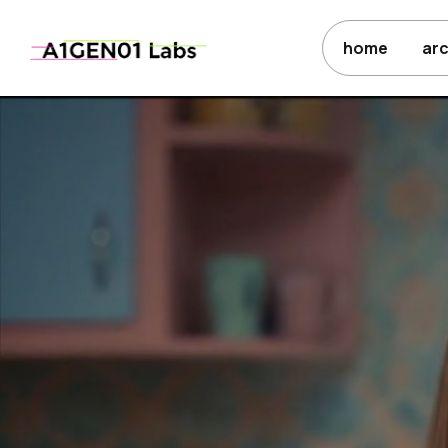
home
ar