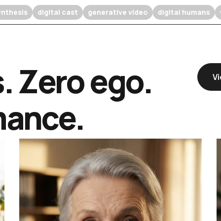
ffusion synthesis
digital cast
generative video
digital 
s. Zero ego.
Vi
mance.