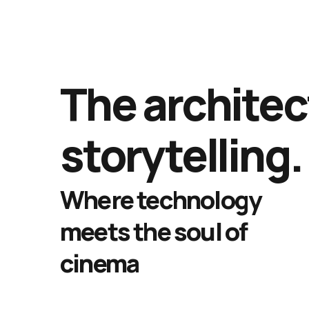
The architec
storytelling.
Where technology
meets the soul of
cinema