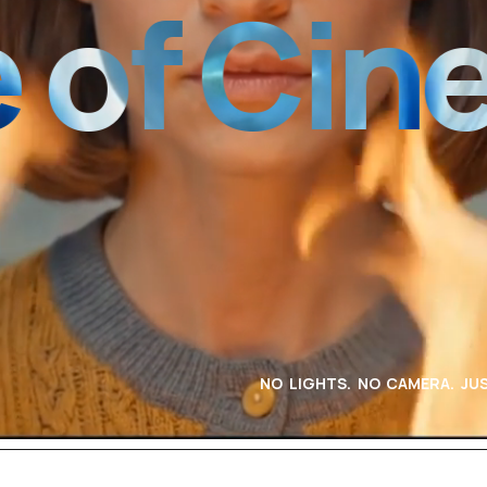
 Cinema
NO LIGHTS. NO CAMERA. JUS