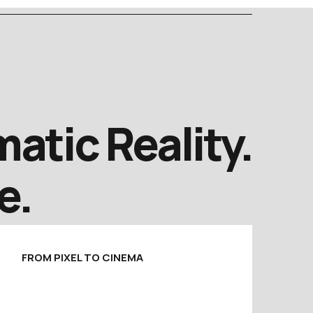
atic Reality.
e.
FROM PIXEL TO CINEMA