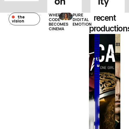
on
ity
WHERE
PURE
recent
the
CODE
DIGITAL
vision
BECOMES
EMOTION
production
CINEMA