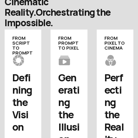
Cinematic
Reality.
Orchestrating the
Impossible.
FROM
FROM
FROM
SCRIPT
PROMPT
PIXEL TO
TO
TO PIXEL
CINEMA
PROMPT
Defi
Gen
Perf
ning 
erati
ecti
the 
ng 
ng 
Visi
the 
the 
on
Illusi
Real