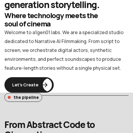
generation
storytelling.
Where technology meets the
soul of cinema
Welcome to a1gen01 labs. We are a specialized studio
dedicated to Narrative AI Filmmaking. From script to
screen, we orchestrate digital actors, synthetic
environments, and perfect soundscapes to produce
feature-length stories without a single physical set.
Let’s Create
the pipeline
From Abstract Code to