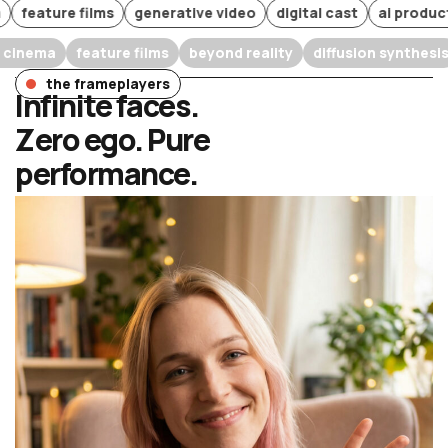
ure films
generative video
digital cast
ai production
arrative cinema
feature films
beyond reality
diffusion s
the frameplayers
Infinite faces.
Zero ego. Pure
performance.