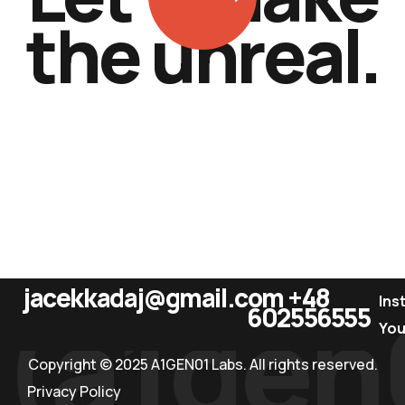
t
h
e
u
n
r
e
a
l
.
jacekkadaj@gmail.com
+48
(a1gen
Ins
602556555
Yo
Copyright © 2025 A1GEN01 Labs. All rights reserved.
Privacy Policy