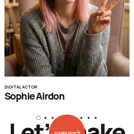
DIGITAL ACTOR
Sophie Airdon
L
e
t
’
s
m
a
k
e
create now