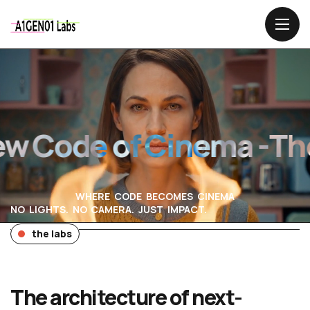
Code of Cinema -
The 
WHERE CODE BECOMES CINEMA
NO LIGHTS. NO CAMERA. JUST IMPACT.
the labs
The architecture of next-